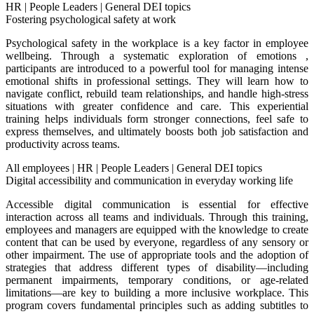
HR
|
People Leaders
|
General DEI topics
Fostering psychological safety at work
Psychological safety in the workplace is a key factor in employee
wellbeing. Through a systematic exploration of emotions ,
participants are introduced to a powerful tool for managing intense
emotional shifts in professional settings. They will learn how to
navigate conflict, rebuild team relationships, and handle high-stress
situations with greater confidence and care. This experiential
training helps individuals form stronger connections, feel safe to
express themselves, and ultimately boosts both job satisfaction and
productivity across teams.
All employees
|
HR
|
People Leaders
|
General DEI topics
Digital accessibility and communication in everyday working life
Accessible digital communication is essential for effective
interaction across all teams and individuals. Through this training,
employees and managers are equipped with the knowledge to create
content that can be used by everyone, regardless of any sensory or
other impairment. The use of appropriate tools and the adoption of
strategies that address different types of disability—including
permanent impairments, temporary conditions, or age-related
limitations—are key to building a more inclusive workplace. This
program covers fundamental principles such as adding subtitles to