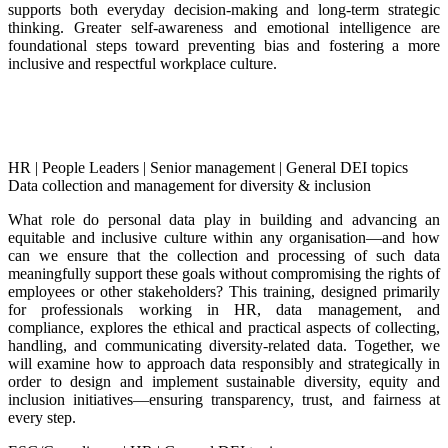
supports both everyday decision-making and long-term strategic
thinking. Greater self-awareness and emotional intelligence are
foundational steps toward preventing bias and fostering a more
inclusive and respectful workplace culture.
HR
|
People Leaders
|
Senior management
|
General DEI topics
Data collection and management for diversity & inclusion
What role do personal data play in building and advancing an
equitable and inclusive culture within any organisation—and how
can we ensure that the collection and processing of such data
meaningfully support these goals without compromising the rights of
employees or other stakeholders? This training, designed primarily
for professionals working in HR, data management, and
compliance, explores the ethical and practical aspects of collecting,
handling, and communicating diversity-related data. Together, we
will examine how to approach data responsibly and strategically in
order to design and implement sustainable diversity, equity and
inclusion initiatives—ensuring transparency, trust, and fairness at
every step.