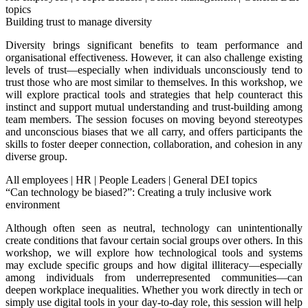
topics
Building trust to manage diversity
Diversity brings significant benefits to team performance and
organisational effectiveness. However, it can also challenge existing
levels of trust—especially when individuals unconsciously tend to
trust those who are most similar to themselves. In this workshop, we
will explore practical tools and strategies that help counteract this
instinct and support mutual understanding and trust-building among
team members. The session focuses on moving beyond stereotypes
and unconscious biases that we all carry, and offers participants the
skills to foster deeper connection, collaboration, and cohesion in any
diverse group.
All employees
|
HR
|
People Leaders
|
General DEI topics
“Can technology be biased?”: Creating a truly inclusive work
environment
Although often seen as neutral, technology can unintentionally
create conditions that favour certain social groups over others. In this
workshop, we will explore how technological tools and systems
may exclude specific groups and how digital illiteracy—especially
among individuals from underrepresented communities—can
deepen workplace inequalities. Whether you work directly in tech or
simply use digital tools in your day-to-day role, this session will help