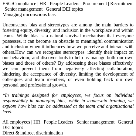
ESG/Compliance
|
HR
|
People Leaders
|
Procurement
|
Recruitment
|
Senior management
|
General DEI topics
Managing unconscious bias
Unconscious bias and stereotypes are among the main barriers to
fostering equity, diversity, and inclusion in the workplace and within
teams. While bias is a natural survival mechanism that everyone
possesses, it can become an obstacle to meaningful communication
and inclusion when it influences how we perceive and interact with
others.How can we recognise stereotypes, identify their impact on
our behaviour, and discover tools to help us manage both our own
biases and those of others? By addressing these biases effectively,
we can prevent them from negatively affecting collaboration,
hindering the acceptance of diversity, limiting the development of
colleagues and team members, or even holding back our own
personal and professional growth.
*In trainings designed for employees, we focus on individual
responsibility in managing bias, while in leadership training, we
explore how bias can be addressed at the team and organisational
level.
All employees
|
HR
|
People Leaders
|
Senior management
|
General
DEI topics
Direct & indirect discrimination