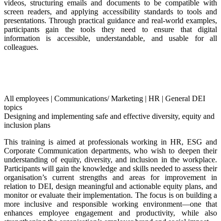
videos, structuring emails and documents to be compatible with
screen readers, and applying accessibility standards to tools and
presentations. Through practical guidance and real-world examples,
participants gain the tools they need to ensure that digital
information is accessible, understandable, and usable for all
colleagues.
All employees
|
Communications/ Marketing
|
HR
|
General DEI
topics
Designing and implementing safe and effective diversity, equity and
inclusion plans
This training is aimed at professionals working in HR, ESG and
Corporate Communication departments, who wish to deepen their
understanding of equity, diversity, and inclusion in the workplace.
Participants will gain the knowledge and skills needed to assess their
organisation’s current strengths and areas for improvement in
relation to DEI, design meaningful and actionable equity plans, and
monitor or evaluate their implementation. The focus is on building a
more inclusive and responsible working environment—one that
enhances employee engagement and productivity, while also