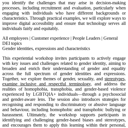
you identify the challenges that may arise in decision-making
processes, including recruitment and evaluation, particularly when
engaging with individuals who have different backgrounds or
characteristics. Through practical examples, we will explore ways to
improve digital accessibility and ensure that technology serves all
individuals fairly and equitably.
All employees
|
Customer experience
|
People Leaders
|
General
DEI topics
Gender identities, expressions and characteristics
This experiential workshop invites participants to actively engage
with key issues and challenges related to gender identity, aiming to
broaden and enrich their understanding of gender and equality
across the full spectrum of gender identities and expressions.
Together, we explore themes of gender, sexuality, and
stereotypes,
examine inclusive and respectful terminology
, and address the
realities of homophobia, transphobia, and gender-based violence
experienced by LGBTQIA+ individuals—through a psychosocial
and gender-aware lens. The session also introduces strategies for
recognising and responding to discriminatory or abusive language
and behaviour, including homophobic and transphobic bullying or
harassment. Ultimately, the workshop supports participants in
identifying and challenging gender-based biases and stereotypes,
and encourages them to apply this learning within their personal,