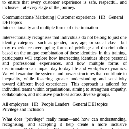
to ensure that every customer experience is safe, respectful, and
inclusive—at every stage of the journey.
Communications/ Marketing
|
Customer experience
|
HR
|
General
DEI topics
Intersectionality and multiple forms of discrimination
Intersectionality recognises that individuals do not belong to just one
identity category—such as gender, race, age, or social class—but
may experience overlapping forms of privilege and discrimination
based on the unique combination of these identities. In this training,
participants will explore how intersecting identities shape personal
and professional experiences, and how multiple forms of
discrimination can impact day-to-day life and workplace dynamics.
We will examine the systems and power structures that contribute to
inequality, while fostering greater understanding and sensitivity
toward different lived experiences. This approach is tailored for
individual teams within organisations, aiming to strengthen empathy,
collaboration, and inclusive practices across diverse groups.
All employees
|
HR
|
People Leaders
|
General DEI topics
Privilege and inclusion
What does “privilege” really mean—and how can understanding,
recognising, and accepting it help create a more inclusive