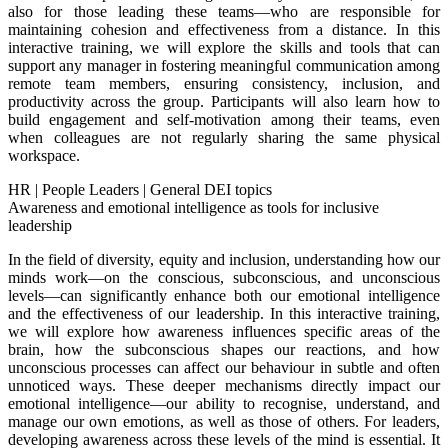
also for those leading these teams—who are responsible for
maintaining cohesion and effectiveness from a distance. In this
interactive training, we will explore the skills and tools that can
support any manager in fostering meaningful communication among
remote team members, ensuring consistency, inclusion, and
productivity across the group. Participants will also learn how to
build engagement and self-motivation among their teams, even
when colleagues are not regularly sharing the same physical
workspace.
HR
|
People Leaders
|
General DEI topics
Awareness and emotional intelligence as tools for inclusive
leadership
In the field of diversity, equity and inclusion, understanding how our
minds work—on the conscious, subconscious, and unconscious
levels—can significantly enhance both our emotional intelligence
and the effectiveness of our leadership. In this interactive training,
we will explore how awareness influences specific areas of the
brain, how the subconscious shapes our reactions, and how
unconscious processes can affect our behaviour in subtle and often
unnoticed ways. These deeper mechanisms directly impact our
emotional intelligence—our ability to recognise, understand, and
manage our own emotions, as well as those of others. For leaders,
developing awareness across these levels of the mind is essential. It