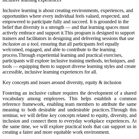
Inclusive learning is about creating environments, experiences, and
opportunities where every individual feels valued, respected, and
empowered to participate fully and succeed. It is grounded in the
belief that diversity is a strength — and that learning spaces must
actively embrace and support it.
This program is designed to support
trainers and facilitators in designing and delivering sessions that use
inclusion as a tool
, ensuring that all participants feel equally
welcomed, engaged, and able to contribute to the learning
process.
Through experiential learning and practical exercises,
participants will explore inclusive training methods, techniques, and
tools — equipping them to support diverse learning styles and create
accessible, inclusive learning experiences for all.
Key concepts and issues around diversity, equity & inclusion
Fostering an inclusive culture requires the development of a shared
vocabulary among employees. This helps establish a common
reference framework, enabling team members to attribute the same
meaning to both desirable and undesirable practices.Through this
seminar, we will define key concepts related to equity, diversity, and
inclusion and connect them to everyday workplace experiences. At
the same time, we will explore practical tools that can support us in
creating a fairer and more equitable work environment.