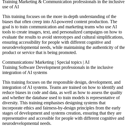
Training Marketing & Communication professionals in the inclusive
use of AI
This training focuses on the more in-depth understanding of the
biases that often creep into AI-powered content production. The
goal is to train communication and marketing teams who use AI
tools to create images, text, and personalized campaigns on how to
evaluate the results to avoid stereotypes and cultural simplifications,
ensuring accessibility for people with different cognitive and
neurodevelopmental needs, while maintaining the authenticity of the
product or service that is being promoted.
Communications/ Marketing
|
Special topics
|
AI
Training Software Development professionals in the inclusive
integration of AI systems
This training focuses on the responsible design, development, and
integration of AI systems. Teams are trained on how to identify and
reduce biases in code and data, as well as how to assess the quality
and whether the database used to train models is representative of
diversity. This training emphasises designing systems that
incorporate ethics and fairness-by-design principles from the early
stages of development and systems creation, ensuring that they are
representative and accessible for people with different cognitive and
neurodevelopmental needs.