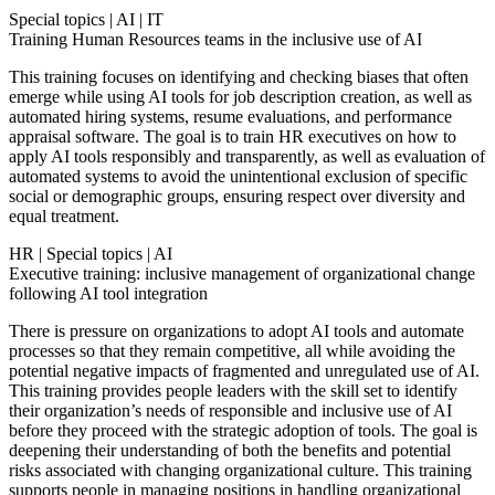
Special topics
|
AI
|
IT
Training Human Resources teams in the inclusive use of AI
This training focuses on identifying and checking biases that often
emerge while using AI tools for job description creation, as well as
automated hiring systems, resume evaluations, and performance
appraisal software. The goal is to train HR executives on how to
apply AI tools responsibly and transparently, as well as evaluation of
automated systems to avoid the unintentional exclusion of specific
social or demographic groups, ensuring respect over diversity and
equal treatment.
HR
|
Special topics
|
AI
Executive training: inclusive management of organizational change
following AI tool integration
There is pressure on organizations to adopt AI tools and automate
processes so that they remain competitive, all while avoiding the
potential negative impacts of fragmented and unregulated use of AI.
This training provides people leaders with the skill set to identify
their organization’s needs of responsible and inclusive use of AI
before they proceed with the strategic adoption of tools. The goal is
deepening their understanding of both the benefits and potential
risks associated with changing organizational culture. This training
supports people in managing positions in handling organizational