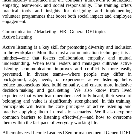
empathy, teamwork, and social responsibility. The training offers
practical tools and insights for designing and implementing
volunteer programmes that boost both social impact and employee
engagement.
Communications/ Marketing
|
HR
|
General DEI topics
Active listening
Active listening is a key skill for promoting diversity and inclusion
in the workplace. More than just a communication technique, it is a
mindset—one that fosters collaboration, empathy, and mutual
understanding. When team leaders and managers cultivate active
listening, communication improves and conflict is more easily
prevented. In diverse teams—where people may differ in
background, age, needs, or experience—active listening helps
reduce unconscious bias, build empathy, and ensure more inclusive
decision-making and goal-setting. We also know from lived
experience that when team members feel truly heard, their sense of
belonging and value is significantly strengthened. In this training,
participants will learn the core principles of active listening and
practise applying them in realistic scenarios. We’ll also explore
common barriers to listening effectively—and how to overcome
them within the fast pace of everyday working life.
All employees
|
People Leaders
|
Senior management
|
General DEI