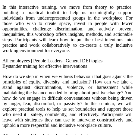
In this interactive training, we move from theory to practice,
building a practical toolkit to help us meaningfully support
individuals from underrepresented groups in the workplace. For
those who wish to create space, invest in people with fewer
opportunities, challenge discrimination, and actively prevent
inequalities, this workshop offers insights, methods, and actionable
steps. Participants will learn how to put their best intentions into
practice and work collaboratively to co-create a truly inclusive
working environment for everyone.
All employees
|
People Leaders
|
General DEI topics
Bystander training for effective interventions
How do we step in when we witness behaviour that goes against the
principles of equity, diversity, and inclusion? How can we take a
stand against discrimination, violence, or harassment while
maintaining the balance needed to bring about positive change? And
how do we engage in difficult conversations without being driven
by anger, fear, discomfort, or passivity? In this seminar, we will
explore practical tools to help us set boundaries and support those
who need it—safely, confidently, and effectively. Participants will
leave with strategies they can use to intervene constructively and
uphold a more respectful and inclusive workplace culture.