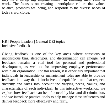
work. The focus is on creating a workplace culture that values
balance, promotes wellbeing, and responds to the diverse needs of
today’s workforce.
HR
|
People Leaders
|
General DEI topics
Inclusive feedback
Giving feedback is one of the key areas where conscious or
unconscious bias, stereotypes, and discrimination can emerge. Yet
feedback remains a vital tool for personal and professional
development, as well as for improving employee performance
within an organisation. For this reason, it is especially important that
individuals in leadership or management roles are able to provide
feedback in a way that is inclusive and equitable—one that respects
diversity and takes into account the varying needs, values, and
characteristics of each individual. In this interactive workshop, we
explore how feedback can be influenced by bias and discrimination,
and we introduce practical tools to help manage these influences and
deliver feedback more effectively and fairly.