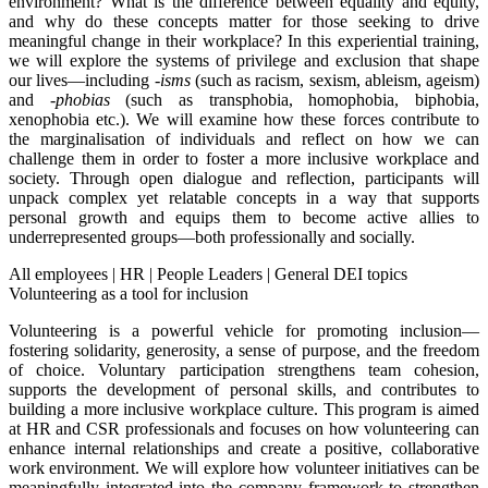
environment? What is the difference between equality and equity,
and why do these concepts matter for those seeking to drive
meaningful change in their workplace? In this experiential training,
we will explore the systems of privilege and exclusion that shape
our lives—including
-isms
(such as racism, sexism, ableism, ageism)
and
-phobias
(such as transphobia, homophobia, biphobia,
xenophobia etc.). We will examine how these forces contribute to
the marginalisation of individuals and reflect on how we can
challenge them in order to foster a more inclusive workplace and
society. Through open dialogue and reflection, participants will
unpack complex yet relatable concepts in a way that supports
personal growth and equips them to become active allies to
underrepresented groups—both professionally and socially.
All employees
|
HR
|
People Leaders
|
General DEI topics
Volunteering as a tool for inclusion
Volunteering is a powerful vehicle for promoting inclusion—
fostering solidarity, generosity, a sense of purpose, and the freedom
of choice. Voluntary participation strengthens team cohesion,
supports the development of personal skills, and contributes to
building a more inclusive workplace culture. This program is aimed
at HR and CSR professionals and focuses on how volunteering can
enhance internal relationships and create a positive, collaborative
work environment. We will explore how volunteer initiatives can be
meaningfully integrated into the company framework to strengthen