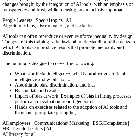
changes brought by the integration of AI tools, with an emphasis on
transparency and trust, while focusing on an inclusive approach.
People Leaders
|
Special topics
|
AI
Algorithmic bias, discrimination, and social bias
AI tools can often reproduce or even reinforce inequality by design.
The goal of this training is the in-depth understanding of the ways in
which AI tools can produce results that promote inequality and
discrimination.
The training is designed to cover the following:
What is artificial intelligence, what is productive artificial
intelligence and what it is not
Algorithmic bias, discrimination, and bias
Bias in data and results
Impact of bias at work. Examples of bias in hiring processes,
performance evaluation, report generation
Hands-on exercises related to the adoption of AI tools and
focus on appropriate prompting
All employees
|
Communications/ Marketing
|
ESG/Compliance
|
HR
|
People Leaders
|
AI
AI literacy for all