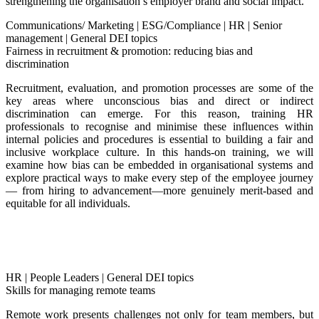
strengthening the organisation’s employer brand and social impact.
Communications/ Marketing
|
ESG/Compliance
|
HR
|
Senior
management
|
General DEI topics
Fairness in recruitment & promotion: reducing bias and
discrimination
Recruitment, evaluation, and promotion processes are some of the
key areas where unconscious bias and direct or indirect
discrimination can emerge. For this reason, training HR
professionals to recognise and minimise these influences within
internal policies and procedures is essential to building a fair and
inclusive workplace culture.
In this hands-on training, we will
examine how bias can be embedded in organisational systems and
explore practical ways to make every step of the employee journey
— from hiring to advancement—more genuinely merit-based and
equitable for all individuals.
HR
|
People Leaders
|
General DEI topics
Skills for managing remote teams
Remote work presents challenges not only for team members, but