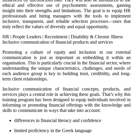
ethical and effective use of psychometric assessments, gaining
insight into their strengths and limitations. The goal is to equip HR
professionals and hiring managers with the tools to implement
inclusive, transparent, and reliable selection processes—ones that
truly reflect the values of diversity and equal opportunity.
HR
|
People Leaders
|
Recruitment
|
Disability & Chronic Illness
Inclusive communication of financial products and services
Promoting a culture of equity and inclusion in our external
communication is just as important as embedding it within an
organisation. This is particularly crucial in the financial sector, where
understanding the unique characteristics, challenges, and needs of
each audience group is key to building trust, credibility, and long-
term client relationships.
Inclusive communication of financial concepts, products, and
services plays a central role in achieving these goals. That’s why this
training program has been designed to equip individuals involved in
informing or promoting financial offerings with the knowledge and
skills to communicate in ways that take into account:
differences in financial literacy and confidence
limited proficiency in the Greek language