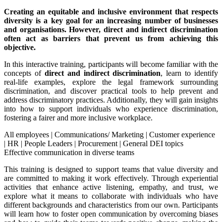
Creating an equitable and inclusive environment that respects
diversity is a key goal for an increasing number of businesses
and organisations. However, direct and indirect discrimination
often act as barriers that prevent us from achieving this
objective.
In this interactive training, participants will become familiar with the
concepts of
direct and indirect discrimination
, learn to identify
real-life examples, explore the legal framework surrounding
discrimination, and discover practical tools to help prevent and
address discriminatory practices. Additionally, they will gain insights
into how to support individuals who experience discrimination,
fostering a fairer and more inclusive workplace.
All employees
|
Communications/ Marketing
|
Customer experience
|
HR
|
People Leaders
|
Procurement
|
General DEI topics
Effective communication in diverse teams
This training is designed to support teams that value diversity and
are committed to making it work effectively. Through experiential
activities that enhance active listening, empathy, and trust, we
explore what it means to collaborate with individuals who have
different backgrounds and characteristics from our own. Participants
will learn how to foster open communication by overcoming biases