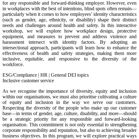
for any responsible and forward-thinking employer. However, even
in workplaces with the best of intentions, blind spots often remain—
particularly when it comes to how employees’ identity characteristics
(such as gender, age, ethnicity, or disability) shape their distinct
needs and challenges around health and safety. In this interactive
workshop, we will explore how workplace design, protective
equipment, and measures to prevent and address violence and
harassment intersect with identity factors. By adopting an
intersectional approach, participants will learn how to enhance the
effectiveness of health and safety strategies, making them more
inclusive, equitable, and responsive to the diversity of the
workforce.
ESG/Compliance
|
HR
|
General DEI topics
Inclusive customer service
As we recognise the importance of diversity, equity and inclusion
within our organisations, we must also prioritise cultivating a culture
of equity and inclusion in the way we serve our customers.
Respecting the diversity of the people who make up our customer
base—in terms of gender, age, culture, disability, and more—should
be a strategic priority for any responsible and forward-looking
organisation. This commitment is not only essential to strengthening
corporate responsibility and reputation, but also to achieving broader
business objectives. In this program, we will explore practical ways