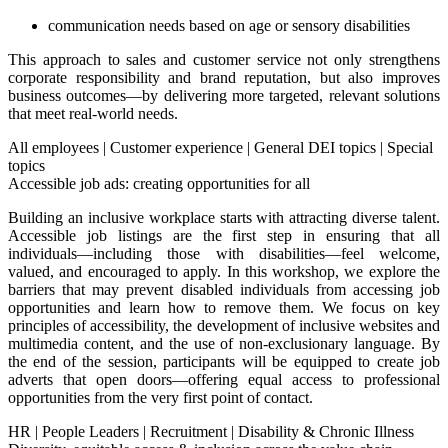
communication needs based on age or sensory disabilities
This approach to sales and customer service not only strengthens
corporate responsibility and brand reputation, but also improves
business outcomes—by delivering more targeted, relevant solutions
that meet real-world needs.
All employees
|
Customer experience
|
General DEI topics
|
Special
topics
Accessible job ads: creating opportunities for all
Building an inclusive workplace starts with attracting diverse talent.
Accessible job listings are the first step in ensuring that all
individuals—including those with disabilities—feel welcome,
valued, and encouraged to apply. In this workshop, we explore the
barriers that may prevent disabled individuals from accessing job
opportunities and learn how to remove them. We focus on key
principles of accessibility, the development of inclusive websites and
multimedia content, and the use of non-exclusionary language. By
the end of the session, participants will be equipped to create job
adverts that open doors—offering equal access to professional
opportunities from the very first point of contact.
HR
|
People Leaders
|
Recruitment
|
Disability & Chronic Illness