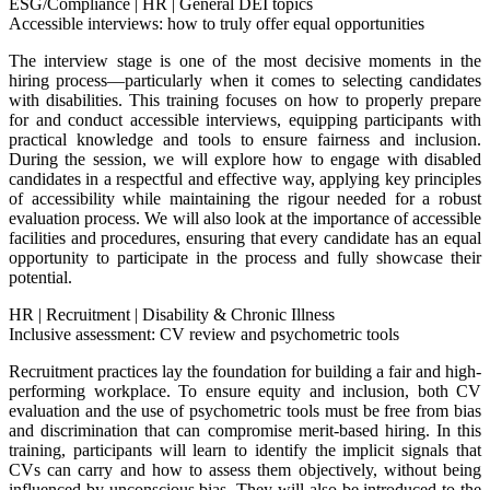
ESG/Compliance
|
HR
|
General DEI topics
Accessible interviews: how to truly offer equal opportunities
The interview stage is one of the most decisive moments in the
hiring process—particularly when it comes to selecting candidates
with disabilities. This training focuses on how to properly prepare
for and conduct accessible interviews, equipping participants with
practical knowledge and tools to ensure fairness and inclusion.
During the session, we will explore how to engage with disabled
candidates in a respectful and effective way, applying key principles
of accessibility while maintaining the rigour needed for a robust
evaluation process. We will also look at the importance of accessible
facilities and procedures, ensuring that every candidate has an equal
opportunity to participate in the process and fully showcase their
potential.
HR
|
Recruitment
|
Disability & Chronic Illness
Inclusive assessment: CV review and psychometric tools
Recruitment practices lay the foundation for building a fair and high-
performing workplace. To ensure equity and inclusion, both CV
evaluation and the use of psychometric tools must be free from bias
and discrimination that can compromise merit-based hiring. In this
training, participants will learn to identify the implicit signals that
CVs can carry and how to assess them objectively, without being
influenced by unconscious bias. They will also be introduced to the