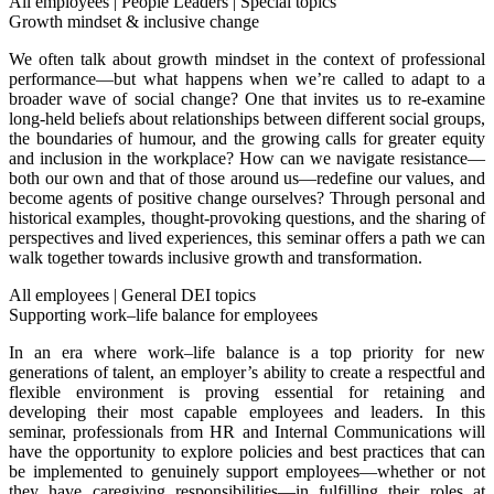
All employees
|
People Leaders
|
Special topics
Growth mindset & inclusive change
We often talk about growth mindset in the context of professional
performance—but what happens when we’re called to adapt to a
broader wave of social change? One that invites us to re-examine
long-held beliefs about relationships between different social groups,
the boundaries of humour, and the growing calls for greater equity
and inclusion in the workplace? How can we navigate resistance—
both our own and that of those around us—redefine our values, and
become agents of positive change ourselves? Through personal and
historical examples, thought-provoking questions, and the sharing of
perspectives and lived experiences, this seminar offers a path we can
walk together towards inclusive growth and transformation.
All employees
|
General DEI topics
Supporting work–life balance for employees
In an era where work–life balance is a top priority for new
generations of talent, an employer’s ability to create a respectful and
flexible environment is proving essential for retaining and
developing their most capable employees and leaders.
In this
seminar, professionals from HR and Internal Communications will
have the opportunity to explore policies and best practices that can
be implemented to genuinely support employees—whether or not
they have caregiving responsibilities—in fulfilling their roles at