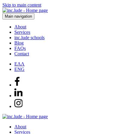
Skip to main content
Main navigation
About
Services
inc.lude schools
Blog
FAQs
Contact
ΕΛΛ
ENG
About
Services