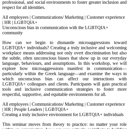
professional, and social environments to foster greater inclusion and
respect for all identities.
All employees
|
Communications/ Marketing
|
Customer experience
|
HR
|
LGBTQIA+
Unconscious bias in communication with the LGBTQIA+
community
How can we begin to dismantle microaggressions toward
LGBTQIA+ individuals? Creating a truly inclusive and welcoming
workplace means addressing not only overt discrimination but also
the subtle, often unconscious biases that show up in our everyday
language, behaviours, and assumptions. In this workshop, we will
explore how microaggressions manifest in communication—
particularly within the Greek language—and examine the ways in
which unconscious bias can affect our interactions with
LGBTQIA+ colleagues and clients. Participants will gain practical
tools and inclusive communication strategies to foster more
respectful, supportive, and equitable environments for all.
All employees
|
Communications/ Marketing
|
Customer experience
|
HR
|
People Leaders
|
LGBTQIA+
Creating a truly inclusive environment for LGBTQIA+ individuals
This seminar moves from theory to practice: no matter your role