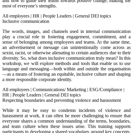
and how to guide their teams towards positive change, making the
most of everyone’s strengths.
All employees
|
HR
|
People Leaders
|
General DEI topics
Inclusive communication
The words, images, and channels used in internal communication
play a crucial role in fostering engagement, commitment, and a
sense of belonging among employees and teams. At the same time,
an advertisement or message can unintentionally come across as
sexist, racist, or otherwise alienating to certain audiences due to their
diversity. So, what does inclusive communication truly mean? In this
workshop, we will explore methods and tools that enable us to use
language and messaging—both within and outside the organisation
—as a means of fostering an equitable, inclusive culture and shaping
a more responsible corporate identity.
All employees
|
Communications/ Marketing
|
ESG/Compliance
|
HR
|
People Leaders
|
General DEI topics
Respecting boundaries and preventing violence and harassment
While it may be easy to condemn incidents of violence and
harassment at work, it can often be more challenging to ensure that
everyone shares a common understanding of the terms, boundaries,
and team culture when these issues arise. This training supports
participants in developing a shared vocabulary around key concepts,