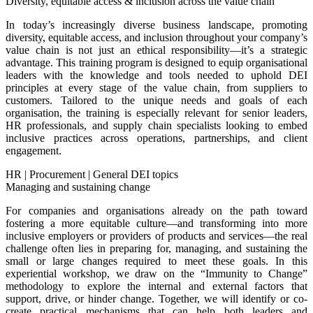
Diversity, equitable access & inclusion across the value chain
In today’s increasingly diverse business landscape, promoting
diversity, equitable access, and inclusion throughout your company’s
value chain is not just an ethical responsibility—it’s a strategic
advantage. This training program is designed to equip organisational
leaders with the knowledge and tools needed to uphold DEI
principles at every stage of the value chain, from suppliers to
customers. Tailored to the unique needs and goals of each
organisation, the training is especially relevant for senior leaders,
HR professionals, and supply chain specialists looking to embed
inclusive practices across operations, partnerships, and client
engagement.
HR
|
Procurement
|
General DEI topics
Managing and sustaining change
For companies and organisations already on the path toward
fostering a more equitable culture—and transforming into more
inclusive employers or providers of products and services—the real
challenge often lies in preparing for, managing, and sustaining the
small or large changes required to meet these goals. In this
experiential workshop, we draw on the “Immunity to Change”
methodology to explore the internal and external factors that
support, drive, or hinder change. Together, we will identify or co-
create practical mechanisms that can help both leaders and