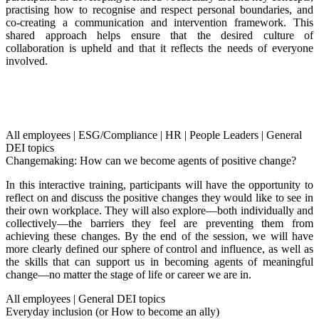
practising how to recognise and respect personal boundaries, and
co-creating a communication and intervention framework. This
shared approach helps ensure that the desired culture of
collaboration is upheld and that it reflects the needs of everyone
involved.
All employees
|
ESG/Compliance
|
HR
|
People Leaders
|
General
DEI topics
Changemaking: How can we become agents of positive change?
In this interactive training, participants will have the opportunity to
reflect on and discuss the positive changes they would like to see in
their own workplace. They will also explore—both individually and
collectively—the barriers they feel are preventing them from
achieving these changes. By the end of the session, we will have
more clearly defined our sphere of control and influence, as well as
the skills that can support us in becoming agents of meaningful
change—no matter the stage of life or career we are in.
All employees
|
General DEI topics
Everyday inclusion (or How to become an ally)