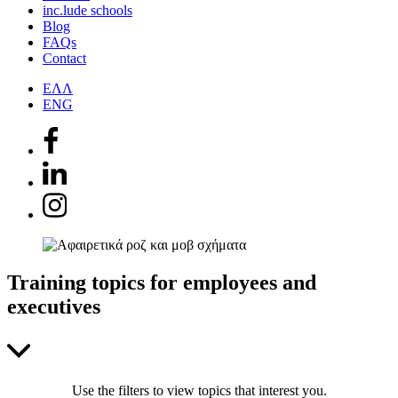
inc.lude schools
Blog
FAQs
Contact
ΕΛΛ
ENG
Training topics for employees and
executives
Use the filters to view topics that interest you.