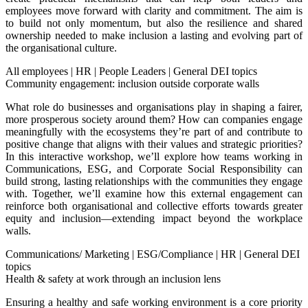
employees move forward with clarity and commitment. The aim is
to build not only momentum, but also the resilience and shared
ownership needed to make inclusion a lasting and evolving part of
the organisational culture.
All employees
|
HR
|
People Leaders
|
General DEI topics
Community engagement: inclusion outside corporate walls
What role do businesses and organisations play in shaping a fairer,
more prosperous society around them? How can companies engage
meaningfully with the ecosystems they’re part of and contribute to
positive change that aligns with their values and strategic priorities?
In this interactive workshop, we’ll explore how teams working in
Communications, ESG, and Corporate Social Responsibility can
build strong, lasting relationships with the communities they engage
with. Together, we’ll examine how this external engagement can
reinforce both organisational and collective efforts towards greater
equity and inclusion—extending impact beyond the workplace
walls.
Communications/ Marketing
|
ESG/Compliance
|
HR
|
General DEI
topics
Health & safety at work through an inclusion lens
Ensuring a healthy and safe working environment is a core priority