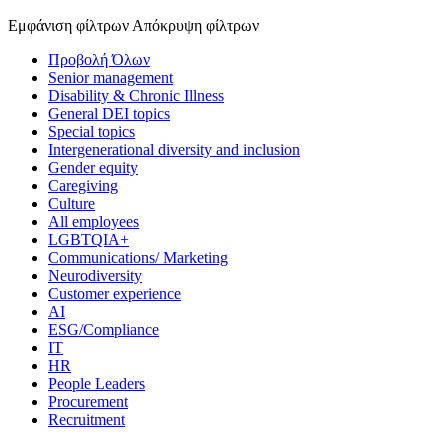
Εμφάνιση φίλτρων
Απόκρυψη φίλτρων
Προβολή Όλων
Senior management
Disability & Chronic Illness
General DEI topics
Special topics
Intergenerational diversity and inclusion
Gender equity
Caregiving
Culture
All employees
LGBTQIA+
Communications/ Marketing
Neurodiversity
Customer experience
AI
ESG/Compliance
IT
HR
People Leaders
Procurement
Recruitment