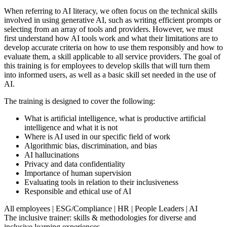
When referring to AI literacy, we often focus on the technical skills
involved in using generative AI, such as writing efficient prompts or
selecting from an array of tools and providers. However, we must
first understand how AI tools work and what their limitations are to
develop accurate criteria on how to use them responsibly and how to
evaluate them, a skill applicable to all service providers. The goal of
this training is for employees to develop skills that will turn them
into informed users, as well as a basic skill set needed in the use of
AI.
The training is designed to cover the following:
What is artificial intelligence, what is productive artificial
intelligence and what it is not
Where is AI used in our specific field of work
Algorithmic bias, discrimination, and bias
AI hallucinations
Privacy and data confidentiality
Importance of human supervision
Evaluating tools in relation to their inclusiveness
Responsible and ethical use of AI
All employees
|
ESG/Compliance
|
HR
|
People Leaders
|
AI
The inclusive trainer: skills & methodologies for diverse and
inclusive learning experiences