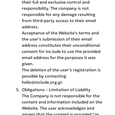
their full and exclusive control and
responsibility. The company is not
responsible for any damage resulting
from third-party access to their email
address.
Acceptance of the Website’s terms and
the user’s submission of their email
address constitutes their unconditional
consent for inc.lude to use the provided
email address for the purposes it was
given.
The deletion of the user’s registration is
possible by contacting
hello@include.org.gr.
Obligations – Limitation of Liability
The Company is not responsible for the
content and information included on the
Website. The user acknowledges and
agrees that the content is provided “as