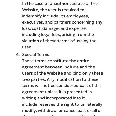
In the case of unauthorized use of the
Website, the user is required to
indemnify inc.lude, its employees,
executives, and partners concerning any
loss, cost, damage, and expense,
including legal fees, arising from the
violation of these terms of use by the
user.
Special Terms
These terms constitute the entire
agreement between inc.lude and the
users of the Website and bind only these
two parties. Any modification to these
terms will not be considered part of this
agreement unless it is presented in
writing and incorporated into it.
inc.lude reserves the right to unilaterally
modify, withdraw, or cancel part or all of