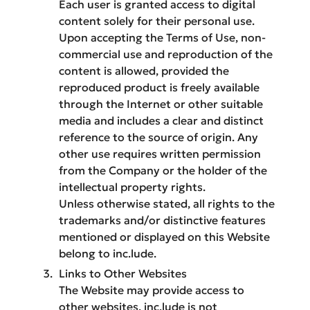
Each user is granted access to digital
content solely for their personal use.
Upon accepting the Terms of Use, non-
commercial use and reproduction of the
content is allowed, provided the
reproduced product is freely available
through the Internet or other suitable
media and includes a clear and distinct
reference to the source of origin. Any
other use requires written permission
from the Company or the holder of the
intellectual property rights.
Unless otherwise stated, all rights to the
trademarks and/or distinctive features
mentioned or displayed on this Website
belong to inc.lude.
Links to Other Websites
The Website may provide access to
other websites. inc.lude is not