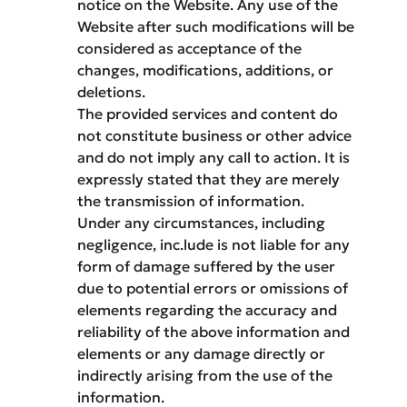
notice on the Website. Any use of the
Website after such modifications will be
considered as acceptance of the
changes, modifications, additions, or
deletions.
The provided services and content do
not constitute business or other advice
and do not imply any call to action. It is
expressly stated that they are merely
the transmission of information.
Under any circumstances, including
negligence, inc.lude is not liable for any
form of damage suffered by the user
due to potential errors or omissions of
elements regarding the accuracy and
reliability of the above information and
elements or any damage directly or
indirectly arising from the use of the
information.