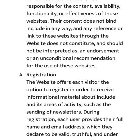
responsible for the content, availability,
functionality, or effectiveness of those
websites. Their content does not bind
inc.lude in any way, and any reference or
link to these websites through the
Website does not constitute, and should
not be interpreted as, an endorsement
or an unconditional recommendation
for the use of these websites.
Registration
The Website offers each visitor the
option to register in order to receive
informational material about inc.lude
and its areas of activity, such as the
sending of newsletters. During
registration, each user provides their full
name and email address, which they
declare to be valid, truthful, and under