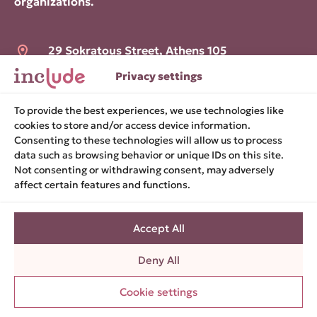
organizations.
29 Sokratous Street, Athens 105
52
Privacy settings
hello@include.org.gr
To provide the best experiences, we use technologies like
cookies to store and/or access device information.
Consenting to these technologies will allow us to process
data such as browsing behavior or unique IDs on this site.
Terms of use
Not consenting or withdrawing consent, may adversely
Cookies policy
affect certain features and functions.
Privacy policy
Privacy settings
Accept All
Accessibility statement
Deny All
BOOK A
Cookie settings
MEETING