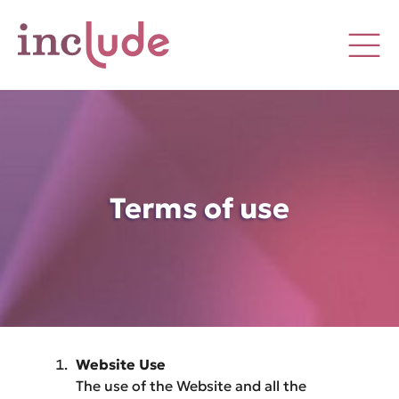
Terms of use
Website Use
The use of the Website and all the