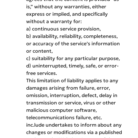
is,” without any warranties, either
express or implied, and specifically
without a warranty for:
a) continuous service provision,
b) availability, reliability, completeness,
or accuracy of the service’s information
or content,
c) suitability for any particular purpose,
d) uninterrupted, timely, safe, or error-
free services.
This limitation of liability applies to any
damages arising from failure, error,
omission, interruption, defect, delay in
transmission or service, virus or other
malicious computer software,
telecommunications failure, etc.
inc.lude undertakes to inform about any
changes or modifications via a published