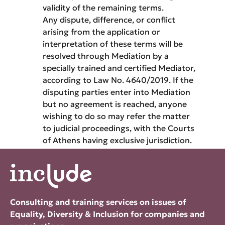
validity of the remaining terms.
Any dispute, difference, or conflict
arising from the application or
interpretation of these terms will be
resolved through Mediation by a
specially trained and certified Mediator,
according to Law No. 4640/2019. If the
disputing parties enter into Mediation
but no agreement is reached, anyone
wishing to do so may refer the matter
to judicial proceedings, with the Courts
of Athens having exclusive jurisdiction.
Consulting and training services on issues of
Equality, Diversity & Inclusion for companies and