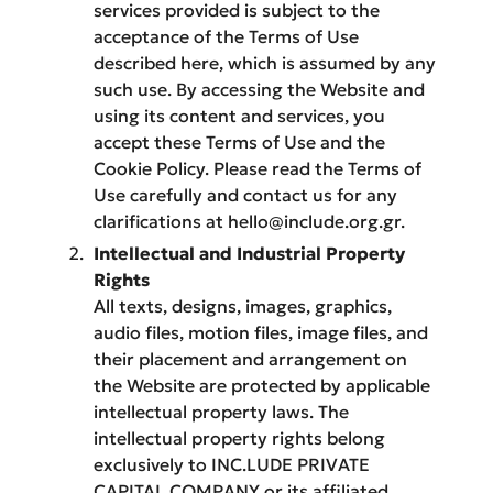
services provided is subject to the
acceptance of the Terms of Use
described here, which is assumed by any
such use. By accessing the Website and
using its content and services, you
accept these Terms of Use and the
Cookie Policy. Please read the Terms of
Use carefully and contact us for any
clarifications at hello@include.org.gr.
Intellectual and Industrial Property
Rights
All texts, designs, images, graphics,
audio files, motion files, image files, and
their placement and arrangement on
the Website are protected by applicable
intellectual property laws. The
intellectual property rights belong
exclusively to INC.LUDE PRIVATE
CAPITAL COMPANY or its affiliated