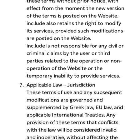
these terms without prior notice, with
effect from the moment the new version
of the terms is posted on the Website.
inc.lude also retains the right to modify
its services, provided such modifications
are posted on the Website.
inc.lude is not responsible for any civil or
criminal claims by the user or third
parties related to the operation or non-
operation of the Website or the
temporary inability to provide services.
Applicable Law – Jurisdiction
These terms of use and any subsequent
modifications are governed and
supplemented by Greek law, EU law, and
applicable International Treaties. Any
provision of these terms that conflicts
with the law will be considered invalid
and inoperative, without affecting the