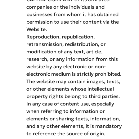
companies or the individuals and
businesses from whom it has obtained
permission to use their content via the
Website.
Reproduction, republication,
retransmission, redistribution, or
modification of any text, article,
research, or any information from this
website by any electronic or non-
electronic medium is strictly prohibited.
The website may contain images, texts,
or other elements whose intellectual
property rights belong to third parties.
In any case of content use, especially
when referring to information or
elements or sharing texts, information,
and any other elements, it is mandatory
to reference the source of origin.