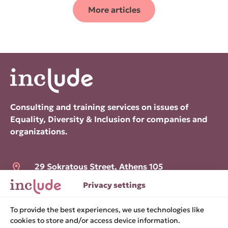
More articles
Consulting and training services on issues of
Equality, Diversity & Inclusion for companies and
organizations.
29 Sokratous Street, Athens 105
52
Privacy settings
hello@include.org.gr
To provide the best experiences, we use technologies like
cookies to store and/or access device information.