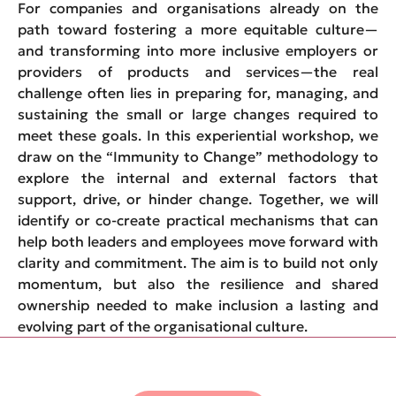
For companies and organisations already on the
path toward fostering a more equitable culture—
and transforming into more inclusive employers or
providers of products and services—the real
challenge often lies in preparing for, managing, and
sustaining the small or large changes required to
meet these goals. In this experiential workshop, we
draw on the “Immunity to Change” methodology to
explore the internal and external factors that
support, drive, or hinder change. Together, we will
identify or co-create practical mechanisms that can
help both leaders and employees move forward with
clarity and commitment. The aim is to build not only
momentum, but also the resilience and shared
ownership needed to make inclusion a lasting and
evolving part of the organisational culture.