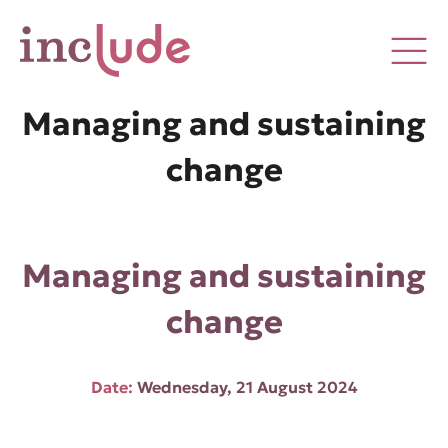
Managing and sustaining
change
Managing and sustaining
change
Date:
Wednesday, 21 August 2024