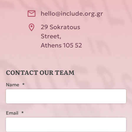
hello@include.org.gr
29 Sokratous
Street,
Athens 105 52
CONTACT OUR TEAM
Name
*
Email
*