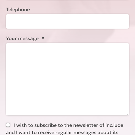
Telephone
Your message
*
I wish to subscribe to the newsletter of inc.lude
and I want to receive regular messages about its