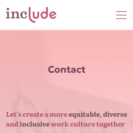
Contact
Let’s create a more
equitable
,
diverse
and
inclusive
work culture together