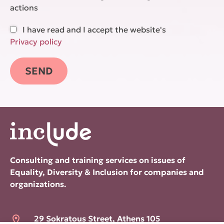
actions
I have read and I accept the website's
Privacy policy
Consulting and training services on issues of
Equality, Diversity & Inclusion for companies and
organizations.
29 Sokratous Street, Athens 105